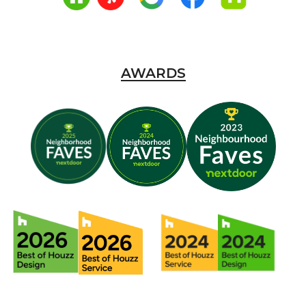
AWARDS