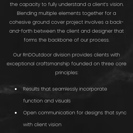
the capacity to fully understand a client’s vision.
Blending multiple elements together for a
cohesive ground cover project involves a back-
and-forth between the client and designer that
forms the backbone of our process.
Our RnDOutdoor division provides clients with
exceptional craftsmanship founded on three core
principles:
Results that seamlessly incorporate
function and visuals
Open communication for designs that sync
with client vision