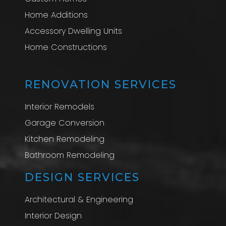
Home Additions
Accessory Dwelling Units
Home Constructions
RENOVATION SERVICES
Interior Remodels
Garage Conversion
Kitchen Remodeling
Bathroom Remodeling
DESIGN SERVICES
Architectural & Engineering
Interior Design