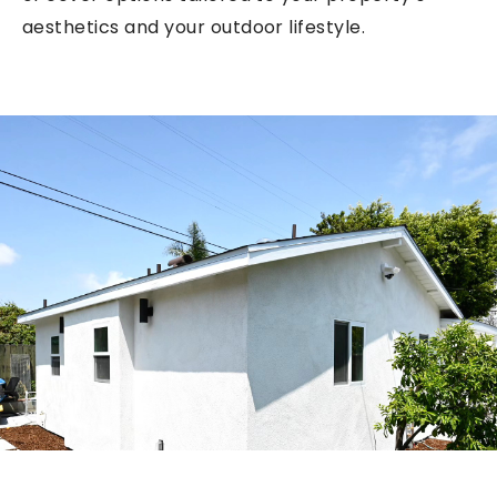
aesthetics and your outdoor lifestyle.