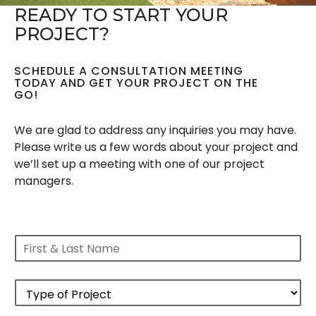
READY TO START YOUR
PROJECT?
SCHEDULE A CONSULTATION MEETING
TODAY AND GET YOUR PROJECT ON THE
GO!
We are glad to address any inquiries you may have.
Please write us a few words about your project and
we’ll set up a meeting with one of our project
managers.
F
i
r
s
P
t
r
&
o