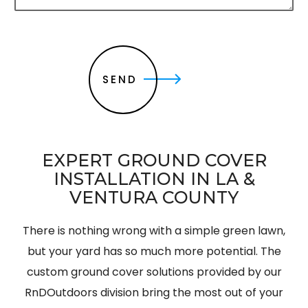
c
r
i
p
t
SEND
i
o
n
*
EXPERT GROUND COVER
INSTALLATION IN LA &
VENTURA COUNTY
There is nothing wrong with a simple green lawn,
but your yard has so much more potential. The
custom ground cover solutions provided by our
RnDOutdoors division bring the most out of your