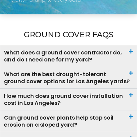
GROUND COVER FAQS
What does a ground cover contractor do,
and do I need one for my yard?
What are the best drought-tolerant
ground cover options for Los Angeles yards?
How much does ground cover installation
cost in Los Angeles?
Can ground cover plants help stop soil
erosion on a sloped yard?