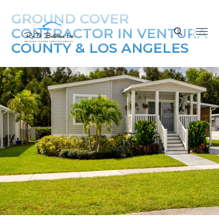
GROUND COVER
CONTRACTOR IN VENTURA
COUNTY & LOS ANGELES