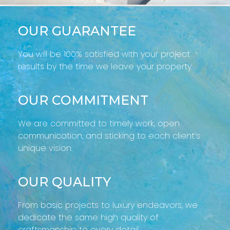
OUR GUARANTEE
You will be 100% satisfied with your project
results by the time we leave your property.
OUR COMMITMENT
We are committed to timely work, open
communication, and sticking to each client’s
unique vision.
OUR QUALITY
From basic projects to luxury endeavors, we
dedicate the same high quality of
craftsmanship to every detail.