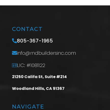
CONTACT
805-367-1965
info@rndbuildersinc.com
LIC: #1081122
21250 Califa St, Suite #214
Woodland Hills, CA 91367
NAVIGATE