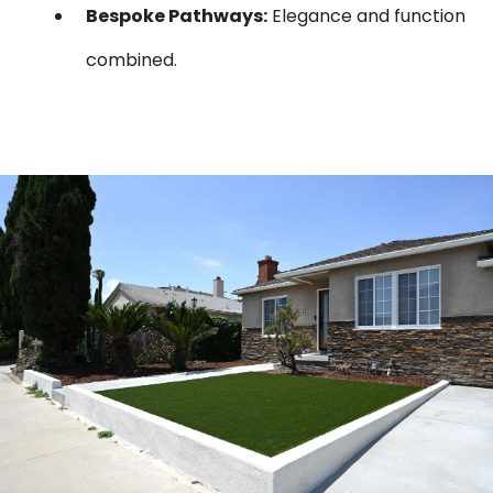
Bespoke Pathways:
Elegance and function
combined.