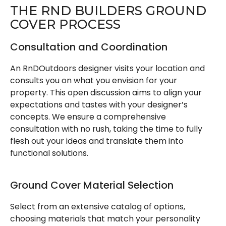
THE RND BUILDERS GROUND
COVER PROCESS
Consultation and Coordination
An RnDOutdoors designer visits your location and
consults you on what you envision for your
property. This open discussion aims to align your
expectations and tastes with your designer’s
concepts. We ensure a comprehensive
consultation with no rush, taking the time to fully
flesh out your ideas and translate them into
functional solutions.
Ground Cover Material Selection
Select from an extensive catalog of options,
choosing materials that match your personality