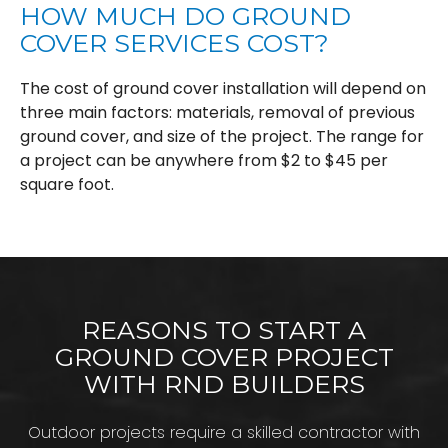
HOW MUCH DO GROUND
COVER SERVICES COST?
The cost of ground cover installation will depend on
three main factors: materials, removal of previous
ground cover, and size of the project. The range for
a project can be anywhere from $2 to $45 per
square foot.
REASONS TO START A
GROUND COVER PROJECT
WITH RND BUILDERS
Outdoor projects require a skilled contractor with