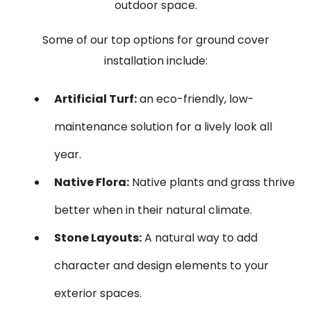
outdoor space.
Some of our top options for ground cover
installation include:
Artificial Turf:
an eco-friendly, low-
maintenance solution for a lively look all
year.
Native Flora:
Native plants and grass thrive
better when in their natural climate.
Stone Layouts:
A natural way to add
character and design elements to your
exterior spaces.