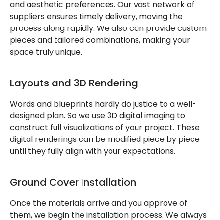
and aesthetic preferences. Our vast network of
suppliers ensures timely delivery, moving the
process along rapidly. We also can provide custom
pieces and tailored combinations, making your
space truly unique.
Layouts and 3D Rendering
Words and blueprints hardly do justice to a well-
designed plan. So we use 3D digital imaging to
construct full visualizations of your project. These
digital renderings can be modified piece by piece
until they fully align with your expectations.
Ground Cover Installation
Once the materials arrive and you approve of
them, we begin the installation process. We always