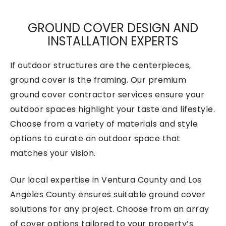
GROUND COVER DESIGN AND
INSTALLATION EXPERTS
If outdoor structures are the centerpieces,
ground cover is the framing. Our premium
ground cover contractor services ensure your
outdoor spaces highlight your taste and lifestyle.
Choose from a variety of materials and style
options to curate an outdoor space that
matches your vision.
Our local expertise in Ventura County and Los
Angeles County ensures suitable ground cover
solutions for any project. Choose from an array
of cover options tailored to your property’s