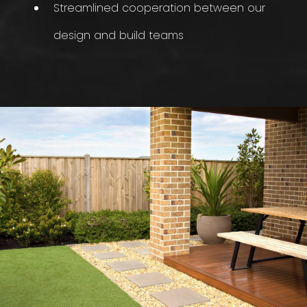
Streamlined cooperation between our
design and build teams