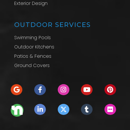
Exterior Design
OUTDOOR SERVICES
Swimming Pools
Outdoor Kitchens
Patios & Fences
Ground Covers