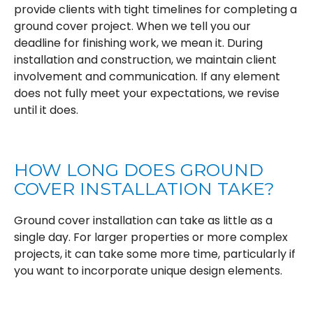
provide clients with tight timelines for completing a
ground cover project. When we tell you our
deadline for finishing work, we mean it. During
installation and construction, we maintain client
involvement and communication. If any element
does not fully meet your expectations, we revise
until it does.
HOW LONG DOES GROUND
COVER INSTALLATION TAKE?
Ground cover installation can take as little as a
single day. For larger properties or more complex
projects, it can take some more time, particularly if
you want to incorporate unique design elements.