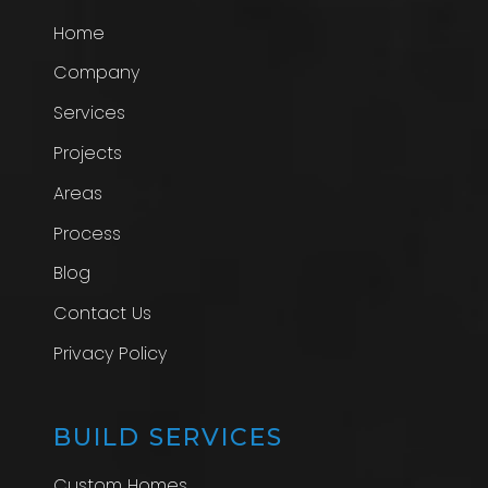
Home
Company
Services
Projects
Areas
Process
Blog
Contact Us
Privacy Policy
BUILD SERVICES
Custom Homes