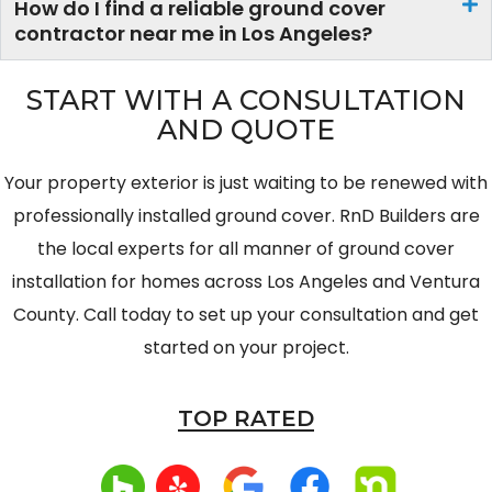
How do I find a reliable ground cover
contractor near me in Los Angeles?
START WITH A CONSULTATION
AND QUOTE
Your property exterior is just waiting to be renewed with
professionally installed ground cover. RnD Builders are
the local experts for all manner of ground cover
installation for homes across Los Angeles and Ventura
County. Call today to set up your consultation and get
started on your project.
TOP
RATED