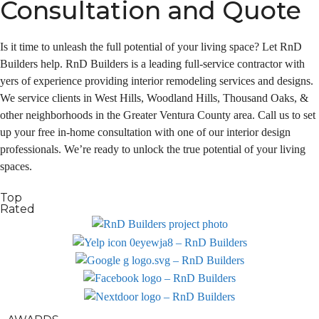
Consultation and Quote
Is it time to unleash the full potential of your living space? Let RnD
Builders help. RnD Builders is a leading full-service contractor with
yers of experience providing interior remodeling services and designs.
We service clients in West Hills, Woodland Hills, Thousand Oaks, &
other neighborhoods in the Greater Ventura County area. Call us to set
up your free in-home consultation with one of our interior design
professionals. We’re ready to unlock the true potential of your living
spaces.
Top
Rated