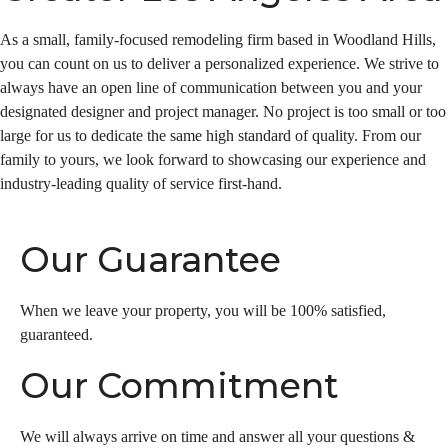
As a small, family-focused remodeling firm based in Woodland Hills,
you can count on us to deliver a personalized experience. We strive to
always have an open line of communication between you and your
designated designer and project manager. No project is too small or too
large for us to dedicate the same high standard of quality. From our
family to yours, we look forward to showcasing our experience and
industry-leading quality of service first-hand.
Our Guarantee
When we leave your property, you will be 100% satisfied,
guaranteed.
Our Commitment
We will always arrive on time and answer all your questions &