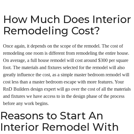
How Much Does Interior
Remodeling Cost?
Once again, it depends on the scope of the remodel. The cost of
remodeling one room is different from remodeling the entire house.
On average, a full house remodel will cost around $300 per square
foot. The materials and fixtures selected for the remodel will also
greatly influence the cost, as a simple master bedroom remodel will
cost less than a master bedroom escape with more features. Your
RnD Builders design expert will go over the cost of all the materials
and fixtures we have access to in the design phase of the process
before any work begins.
Reasons to Start An
Interior Remodel With