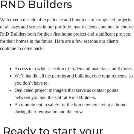
RND Builders
With over a decade of experience and hundreds of completed projects
of all sizes and scopes in our portfolio, many clients continue to choose
RnD Builders both for their first home project and significant projects
for their homes in the future. Here are a few reasons our clients
continue to come back:
Access to a wide selection of in-demand materials and fixtures.
We’ll handle all the permits and building code requirements, so
you don’t have to.
Dedicated project managers that serve as contact points
between you and the staff at RnD Builders.
A commitment to safety for the homeowners living at home
during their renovation and the crew.
Ready to start your