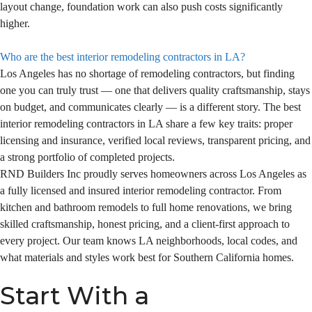
layout change, foundation work can also push costs significantly
higher.
Who are the best interior remodeling contractors in LA?
Los Angeles has no shortage of remodeling contractors, but finding
one you can truly trust — one that delivers quality craftsmanship, stays
on budget, and communicates clearly — is a different story. The best
interior remodeling contractors in LA share a few key traits: proper
licensing and insurance, verified local reviews, transparent pricing, and
a strong portfolio of completed projects.
RND Builders Inc proudly serves homeowners across Los Angeles as
a fully licensed and insured interior remodeling contractor. From
kitchen and bathroom remodels to full home renovations, we bring
skilled craftsmanship, honest pricing, and a client-first approach to
every project. Our team knows LA neighborhoods, local codes, and
what materials and styles work best for Southern California homes.
Start With a