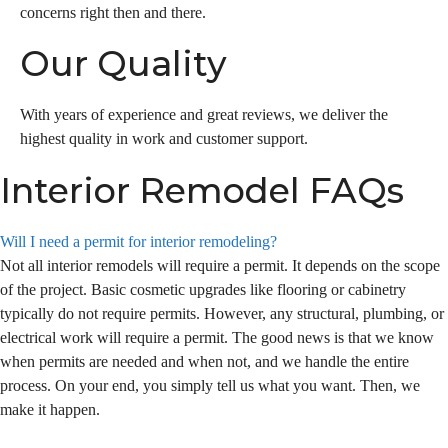
concerns right then and there.
Our Quality
With years of experience and great reviews, we deliver the
highest quality in work and customer support.
Interior Remodel FAQs
Will I need a permit for interior remodeling?
Not all interior remodels will require a permit. It depends on the scope
of the project. Basic cosmetic upgrades like flooring or cabinetry
typically do not require permits. However, any structural, plumbing, or
electrical work will require a permit. The good news is that we know
when permits are needed and when not, and we handle the entire
process. On your end, you simply tell us what you want. Then, we
make it happen.