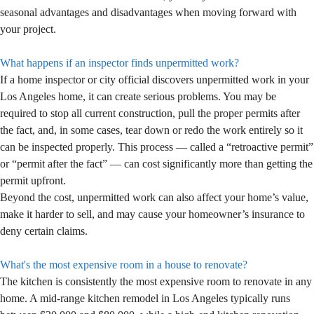
seasonal advantages and disadvantages when moving forward with
your project.
What happens if an inspector finds unpermitted work?
If a home inspector or city official discovers unpermitted work in your
Los Angeles home, it can create serious problems. You may be
required to stop all current construction, pull the proper permits after
the fact, and, in some cases, tear down or redo the work entirely so it
can be inspected properly. This process — called a “retroactive permit”
or “permit after the fact” — can cost significantly more than getting the
permit upfront.
Beyond the cost, unpermitted work can also affect your home’s value,
make it harder to sell, and may cause your homeowner’s insurance to
deny certain claims.
What's the most expensive room in a house to renovate?
The kitchen is consistently the most expensive room to renovate in any
home. A mid-range kitchen remodel in Los Angeles typically runs