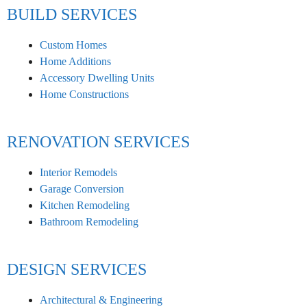
BUILD SERVICES
Custom Homes
Home Additions
Accessory Dwelling Units
Home Constructions
RENOVATION SERVICES
Interior Remodels
Garage Conversion
Kitchen Remodeling
Bathroom Remodeling
DESIGN SERVICES
Architectural & Engineering