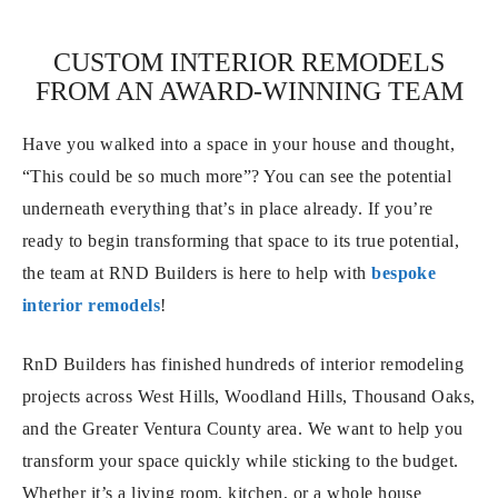
CUSTOM INTERIOR REMODELS
FROM AN AWARD-WINNING TEAM
Have you walked into a space in your house and thought,
“This could be so much more”? You can see the potential
underneath everything that’s in place already. If you’re
ready to begin transforming that space to its true potential,
the team at RND Builders is here to help with
bespoke
interior remodels
!
RnD Builders has finished hundreds of interior remodeling
projects across West Hills, Woodland Hills, Thousand Oaks,
and the Greater Ventura County area. We want to help you
transform your space quickly while sticking to the budget.
Whether it’s a living room, kitchen, or a whole house