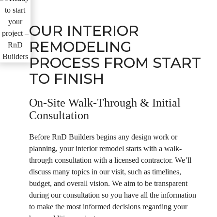
OUR INTERIOR
REMODELING
PROCESS FROM START
TO FINISH
On-Site Walk-Through & Initial
Consultation
Before RnD Builders begins any design work or
planning, your interior remodel starts with a walk-
through consultation with a licensed contractor. We’ll
discuss many topics in our visit, such as timelines,
budget, and overall vision. We aim to be transparent
during our consultation so you have all the information
to make the most informed decisions regarding your