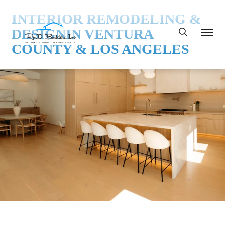
INTERIOR REMODELING &
DESIGN
IN VENTURA
COUNTY & LOS ANGELES