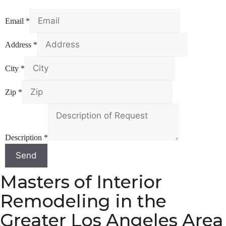
Email
*
Address
*
City
*
Zip
*
Description
*
Send
Masters of Interior
Remodeling in the
Greater Los Angeles Area