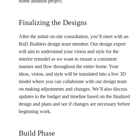
home addition project.
Finalizing the Designs
After the initial on-site consultation, you’ll meet with an
RnD Builders design team member. Our design expert
will aim to understand your vision and style for the
interior remodel as we want to ensure a consistent
manner and flow throughout the entire home. Your
ideas, vision, and style will be translated into a live 3D
model where you can collaborate with our design team
on making adjustments and changes. We’ll also discuss
updates to the budget and timeline based on the finalized
design and plans and see if changes are necessary before
beginning work.
Build Phase