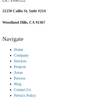
LIC: #1081122
21250 Califa St, Suite #214
Woodland Hills, CA 91367
Navigate
Home
Company
Services
Projects
Areas
Process
Blog
Contact Us
Privacy Policy