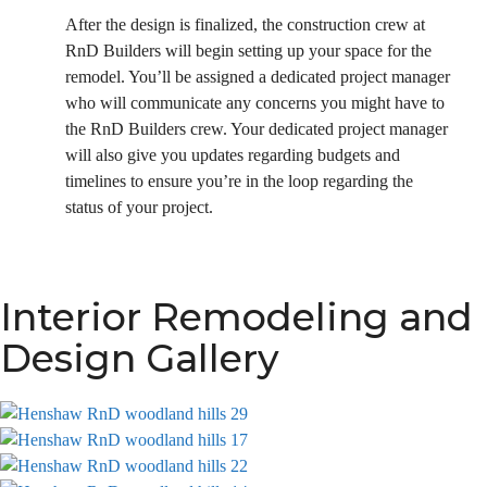
After the design is finalized, the construction crew at
RnD Builders will begin setting up your space for the
remodel. You’ll be assigned a dedicated project manager
who will communicate any concerns you might have to
the RnD Builders crew. Your dedicated project manager
will also give you updates regarding budgets and
timelines to ensure you’re in the loop regarding the
status of your project.
Interior Remodeling and
Design Gallery