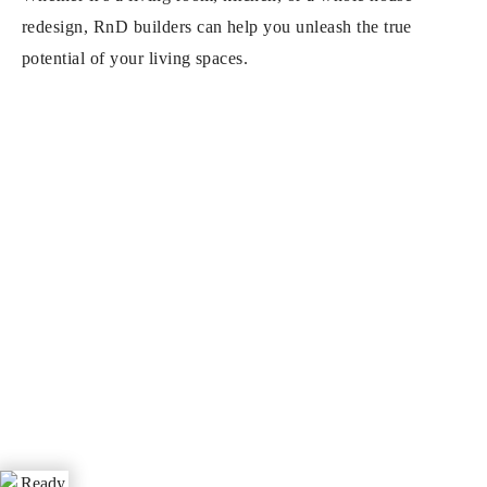
redesign, RnD builders can help you unleash the true
potential of your living spaces.