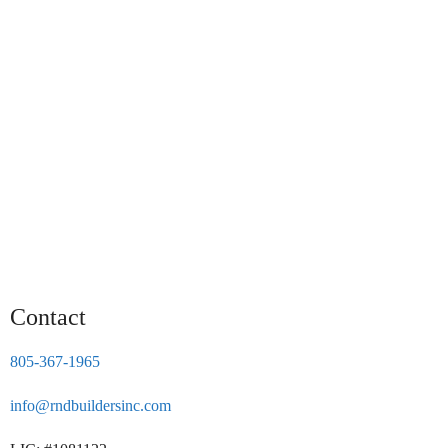
Contact
805-367-1965
info@rndbuildersinc.com