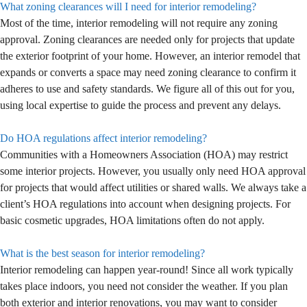
What zoning clearances will I need for interior remodeling?
Most of the time, interior remodeling will not require any zoning
approval. Zoning clearances are needed only for projects that update
the exterior footprint of your home. However, an interior remodel that
expands or converts a space may need zoning clearance to confirm it
adheres to use and safety standards. We figure all of this out for you,
using local expertise to guide the process and prevent any delays.
Do HOA regulations affect interior remodeling?
Communities with a Homeowners Association (HOA) may restrict
some interior projects. However, you usually only need HOA approval
for projects that would affect utilities or shared walls. We always take a
client’s HOA regulations into account when designing projects. For
basic cosmetic upgrades, HOA limitations often do not apply.
What is the best season for interior remodeling?
Interior remodeling can happen year-round! Since all work typically
takes place indoors, you need not consider the weather. If you plan
both exterior and interior renovations, you may want to consider