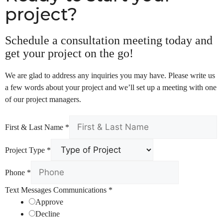
project?
Schedule a consultation meeting today and
get your project on the go!
We are glad to address any inquiries you may have. Please write us
a few words about your project and we’ll set up a meeting with one
of our project managers.
First & Last Name
*
Project Type
*
Phone
*
Text Messages Communications
*
Approve
Decline