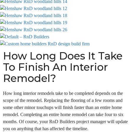
How Long Does It Take
To Finish An Interior
Remodel?
How long interior remodels take to be completed depends on the
scope of the remodel. Replacing the flooring of a few rooms and
some other minor touchups will finish faster than an entire home
remodel. Completing an entire home remodel can take four to six
months. Of course, your RnD Builders project manager will update
you on anything that has affected the timeline.