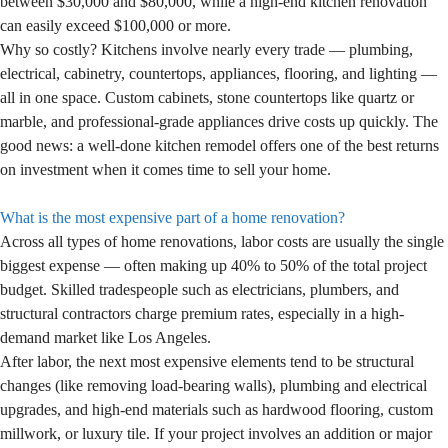
between $30,000 and $80,000, while a high-end kitchen renovation
can easily exceed $100,000 or more.
Why so costly? Kitchens involve nearly every trade — plumbing,
electrical, cabinetry, countertops, appliances, flooring, and lighting —
all in one space. Custom cabinets, stone countertops like quartz or
marble, and professional-grade appliances drive costs up quickly. The
good news: a well-done kitchen remodel offers one of the best returns
on investment when it comes time to sell your home.
What is the most expensive part of a home renovation?
Across all types of home renovations, labor costs are usually the single
biggest expense — often making up 40% to 50% of the total project
budget. Skilled tradespeople such as electricians, plumbers, and
structural contractors charge premium rates, especially in a high-
demand market like Los Angeles.
After labor, the next most expensive elements tend to be structural
changes (like removing load-bearing walls), plumbing and electrical
upgrades, and high-end materials such as hardwood flooring, custom
millwork, or luxury tile. If your project involves an addition or major