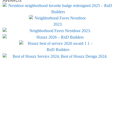
AWARDS