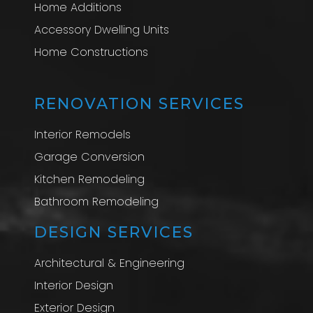
Home Additions
Accessory Dwelling Units
Home Constructions
RENOVATION SERVICES
Interior Remodels
Garage Conversion
Kitchen Remodeling
Bathroom Remodeling
DESIGN SERVICES
Architectural & Engineering
Interior Design
Exterior Design