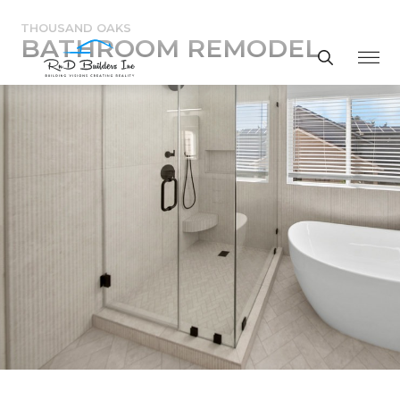
THOUSAND OAKS
BATHROOM REMODEL