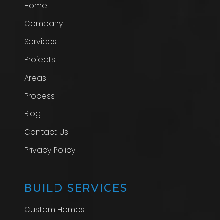
Home
Company
Services
Projects
Areas
Process
Blog
Contact Us
Privacy Policy
BUILD SERVICES
Custom Homes