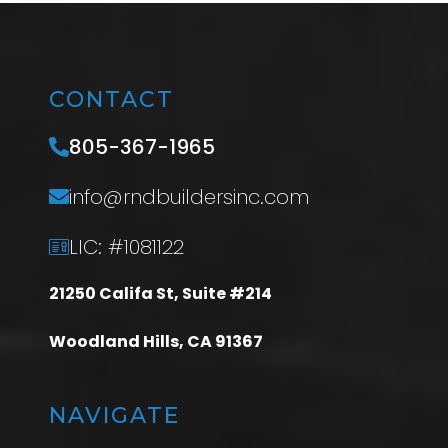
CONTACT
805-367-1965
info@rndbuildersinc.com
LIC: #1081122
21250 Califa St, Suite #214
Woodland Hills, CA 91367
NAVIGATE