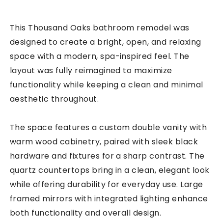
This Thousand Oaks bathroom remodel was
designed to create a bright, open, and relaxing
space with a modern, spa-inspired feel. The
layout was fully reimagined to maximize
functionality while keeping a clean and minimal
aesthetic throughout.
The space features a custom double vanity with
warm wood cabinetry, paired with sleek black
hardware and fixtures for a sharp contrast. The
quartz countertops bring in a clean, elegant look
while offering durability for everyday use. Large
framed mirrors with integrated lighting enhance
both functionality and overall design.