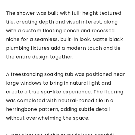
The shower was built with full-height textured
tile, creating depth and visual interest, along
with a custom floating bench and recessed
niche for a seamless, built-in look. Matte black
plumbing fixtures add a modern touch and tie
the entire design together.
A freestanding soaking tub was positioned near
large windows to bring in natural light and
create a true spa-like experience. The flooring
was completed with neutral-toned tile in a
herringbone pattern, adding subtle detail
without overwhelming the space.