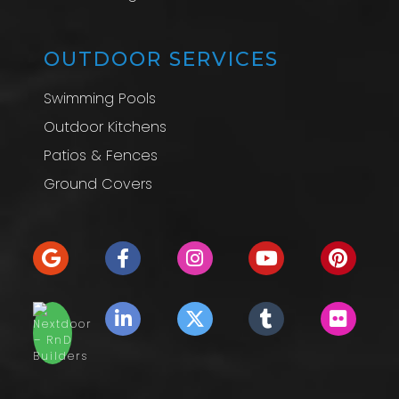
OUTDOOR SERVICES
Swimming Pools
Outdoor Kitchens
Patios & Fences
Ground Covers