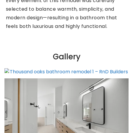
Every element of this remodel was carefully
selected to balance warmth, simplicity, and
modern design—resulting in a bathroom that
feels both luxurious and highly functional.
Gallery