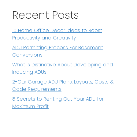
Recent Posts
10 Home Office Decor Ideas to Boost
Productivity and Creativity
ADU Permitting Process For Basement
Conversions
What Is Distinctive About Developing and
Inducing ADUs
2-Car Garage ADU Plans: Layouts, Costs &
Code Requirements
8 Secrets to Renting Out Your ADU for
Maximum Profit