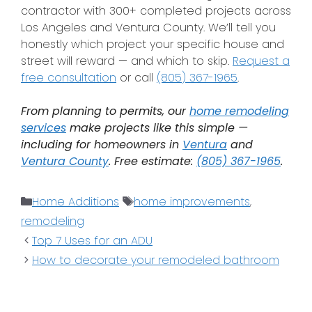
contractor with 300+ completed projects across
Los Angeles and Ventura County. We’ll tell you
honestly which project your specific house and
street will reward — and which to skip.
Request a
free consultation
or call
(805) 367-1965
.
From planning to permits, our
home remodeling
services
make projects like this simple —
including for homeowners in
Ventura
and
Ventura County
. Free estimate:
(805) 367-1965
.
Home Additions
home improvements
,
remodeling
Top 7 Uses for an ADU
How to decorate your remodeled bathroom