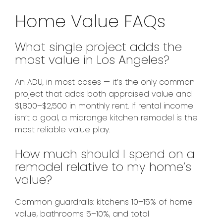
Home Value FAQs
What single project adds the
most value in Los Angeles?
An ADU, in most cases — it’s the only common
project that adds both appraised value and
$1,800–$2,500 in monthly rent. If rental income
isn’t a goal, a midrange kitchen remodel is the
most reliable value play.
How much should I spend on a
remodel relative to my home’s
value?
Common guardrails: kitchens 10–15% of home
value, bathrooms 5–10%, and total