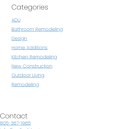
Categories
ADU
Bathroom Remodeling
Design
Home Additions
Kitchen Remodeling
New Construction
Outdoor Living
Remodeling
Contact
805-367-1965