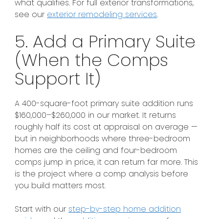
what qualifies. For full exterior transformations,
see our
exterior remodeling services
.
5. Add a Primary Suite
(When the Comps
Support It)
A 400-square-foot primary suite addition runs
$160,000–$260,000 in our market. It returns
roughly half its cost at appraisal on average —
but in neighborhoods where three-bedroom
homes are the ceiling and four-bedroom
comps jump in price, it can return far more. This
is the project where a comp analysis before
you build matters most.
Start with our
step-by-step home addition