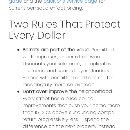
guide
and the
additions service page
for
current per-square-foot pricing.
Two Rules That Protect
Every Dollar
Permits are part of the value.
Permitted
work appraises; unpermitted work
discounts your sale price, complicates
insurance and scares buyers’ lenders.
Homes with permitted additions sell for
meaningfully more on average.
Don’t over-improve the neighborhood.
Every street has a price ceiling.
Improvements that push your home more
than 15–20% above surrounding comps
return progressively less — spend the
difference on the next property instead.