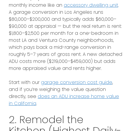
monthly income like an
accessory dwelling unit
.
A garage conversion in Los Angeles runs
$80,000–$200,000 and typically adds $60,000–
$90,000 at appraisal — but the real return is rent:
$1,800–$2,500 per month for a one-bedroom in
most LA and Ventura County neighborhoods,
which pays back a mid-range conversion in
roughly 5–7 years of gross rent. A new detached
ADU costs more ($219,000–$459,000) but adds
more appraised value and rents higher.
Start with our
garage conversion cost guide
,
and if you’re weighing the value question
directly, see
does an ADU increase home value
in California
.
2. Remodel the
Kitchen (Highest Daily-