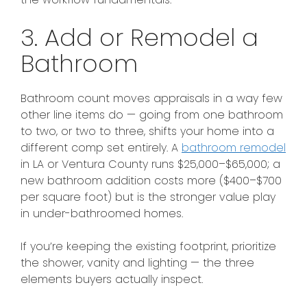
3. Add or Remodel a
Bathroom
Bathroom count moves appraisals in a way few
other line items do — going from one bathroom
to two, or two to three, shifts your home into a
different comp set entirely. A
bathroom remodel
in LA or Ventura County runs $25,000–$65,000; a
new bathroom addition costs more ($400–$700
per square foot) but is the stronger value play
in under-bathroomed homes.
If you’re keeping the existing footprint, prioritize
the shower, vanity and lighting — the three
elements buyers actually inspect.