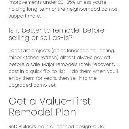
improvements under 20–25% unless you’re
holding long-term or the neighborhood comps
support more.
Is it better to remodel before
selling or sell as-is?
Light, fast projects (paint, landscaping, lighting,
minor kitchen refresh) almost always pay off
before a sale. Major remodels rarely recover full
cost in a quick flip-to-list — do them when you’ll
enjoy them for years, then sell into the
upgraded comp set.
Get a Value-First
Remodel Plan
RnD Builders Inc is a licensed design-build