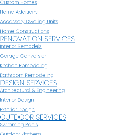
Custom Homes
Home Additions
Accessory Dwelling Units
Home Constructions
RENOVATION SERVICES
Interior Remodels
Garage Conversion
Kitchen Remodeling
Bathroom Remodeling
DESIGN SERVICES
Architectural & Engineering
Interior Design
Exterior Design
OUTDOOR SERVICES
Swimming Pools
Outdoor Kitchens