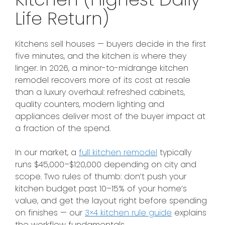
Life Return)
Kitchens sell houses — buyers decide in the first
five minutes, and the kitchen is where they
linger. In 2026, a minor-to-midrange kitchen
remodel recovers more of its cost at resale
than a luxury overhaul: refreshed cabinets,
quality counters, modern lighting and
appliances deliver most of the buyer impact at
a fraction of the spend.
In our market, a
full kitchen remodel
typically
runs $45,000–$120,000 depending on city and
scope. Two rules of thumb: don’t push your
kitchen budget past 10–15% of your home’s
value, and get the layout right before spending
on finishes — our
3×4 kitchen rule guide
explains
the workflow fundamentals.