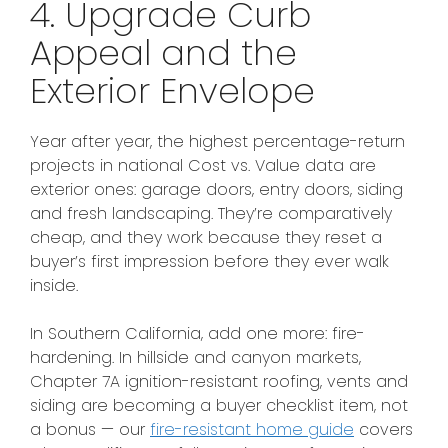
4. Upgrade Curb
Appeal and the
Exterior Envelope
Year after year, the highest percentage-return
projects in national Cost vs. Value data are
exterior ones: garage doors, entry doors, siding
and fresh landscaping. They’re comparatively
cheap, and they work because they reset a
buyer’s first impression before they ever walk
inside.
In Southern California, add one more: fire-
hardening. In hillside and canyon markets,
Chapter 7A ignition-resistant roofing, vents and
siding are becoming a buyer checklist item, not
a bonus — our
fire-resistant home guide
covers