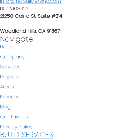
info@rndbuildersinc.com
LIC: #1081122
21250 Califa St, Suite #214
Woodland Hills, CA 91367
Navigate
Home
Company
Services
Projects
Areas
Process
Blog
Contact Us
Privacy Policy
BUILD SERVICES