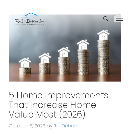
5 Home Improvements
That Increase Home
Value Most (2026)
October 5, 2023
by
Roi Dahan