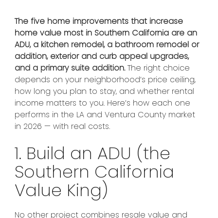
The five home improvements that increase
home value most in Southern California are an
ADU, a kitchen remodel, a bathroom remodel or
addition, exterior and curb appeal upgrades,
and a primary suite addition.
The right choice
depends on your neighborhood’s price ceiling,
how long you plan to stay, and whether rental
income matters to you. Here’s how each one
performs in the LA and Ventura County market
in 2026 — with real costs.
1. Build an ADU (the
Southern California
Value King)
No other project combines resale value and