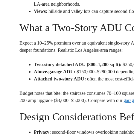
LA-area neighborhoods.
Views:
hillside and valley lots can capture second-flo
What a Two-Story ADU Co
Expect a 10–25% premium over an equivalent single-story ADU
deeper foundations. Realistic Los Angeles-area ranges:
Two-story detached ADU (800–1,200 sq ft):
$250,
Above-garage ADU:
$150,000–$280,000 depending o
Attached two-story ADU:
often the most cost-effici
Budget notes that bite: the staircase consumes 70–100 square 
200-amp upgrade ($3,000–$5,000). Compare with our
garag
Design Considerations Be
Privacy:
second-floor windows overlooking neighb