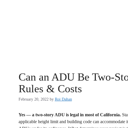
Can an ADU Be Two-Stor
Rules & Costs
February 20, 2022
by
Roi Dahan
Yes — a two-story ADU is legal in most of California.
Stat
applicable height limit and building code can accommodate it