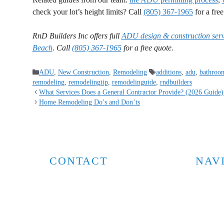
check your lot’s height limits? Call
(805) 367-1965
for a fre
RnD Builders Inc offers full
ADU design & construction serv
Beach
. Call
(805) 367-1965
for a free quote.
ADU
,
New Construction
,
Remodeling
additions
,
adu
,
bathroo
remodeling
,
remodelingtip
,
remodelinguide
,
rndbuilders
What Services Does a General Contractor Provide? (2026 Guide)
Home Remodeling Do’s and Don’ts
CONTACT
NAV
Home
805-367-1965
Compan
info@rndbuildersinc.com
Services