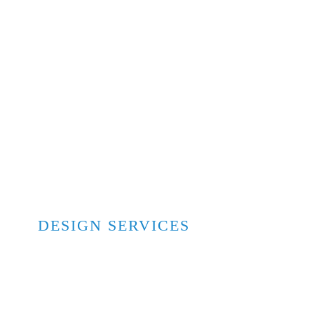
DESIGN SERVICES
Architectural & Engineering
Interior Design
Exterior Design