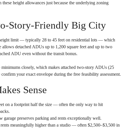
n these height allowances just because the underlying zoning
o-Story-Friendly Big City
eight limit — typically 28 to 45 feet on residential lots — which
ce allows detached ADUs up to 1,200 square feet and up to two
tached ADU even without the transit bonus.
ate minimums closely, which makes attached two-story ADUs (25
 confirm your exact envelope during the free feasibility assessment.
akes Sense
eet on a footprint half the size — often the only way to hit
backs.
w garage preserves parking and rents exceptionally well.
 rents meaningfully higher than a studio — often $2,500–$3,500 in