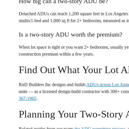
How big can a two-story ADU be?
Detached ADUs can reach 1,200 square feet in Los Angeles and
studio/1-bed and 1,000 sq ft for 2+ bedrooms, measured as in
Is a two-story ADU worth the premium?
When lot space is tight or you want 2+ bedrooms, usually yes
construction premium within a few years.
Find Out What Your Lot A
RnD Builders Inc designs and builds
ADUs across Los Ange
units — as a licensed design-build contractor with 300+ com
367-1965
.
Planning Your Two-Story
Related guides from our team:
the ADU permitting process
,