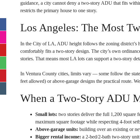
guidance, a city cannot deny a two-story ADU that fits withi
restricts the primary house to one story.
Los Angeles: The Most Tw
In the City of LA, ADU height follows the zoning district’s h
comfortably fits a two-story design. The city’s own ordinan
stories. That means most LA lots can support a two-story de
In Ventura County cities, limits vary — some follow the st
feet allowed) or above-garage designs the practical route. We
When a Two-Story ADU M
Small lots:
two stories deliver the full 1,200 square f
maximum square footage while respecting 4-foot set
Above-garage units:
building over an existing or ne
Bigger rental income:
a 2-bed/2-bath two-story unit