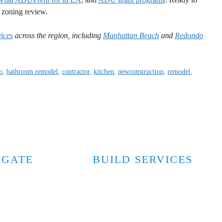
e zoning review.
ices
across the region, including
Manhattan Beach
and
Redondo
m
,
bathroom remodel
,
contractor
,
kitchen
,
newconstruction
,
remodel
,
IGATE
BUILD SERVICES
Custom Homes
y
Home Additions
Accessory Dwelling Units