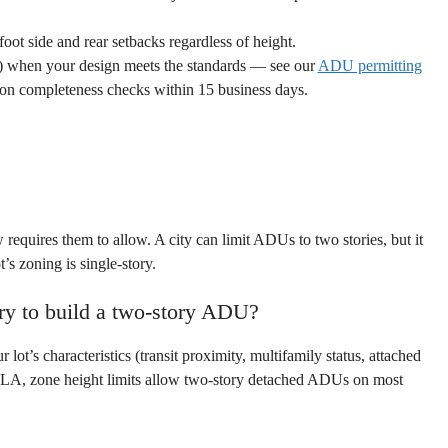
t side and rear setbacks regardless of height.
ng) when your design meets the standards — see our
ADU permitting
tion completeness checks within 15 business days.
aw requires them to allow. A city can limit ADUs to two stories, but it
’s zoning is single-story.
ry to build a two-story ADU?
t’s characteristics (transit proximity, multifamily status, attached
of LA, zone height limits allow two-story detached ADUs on most