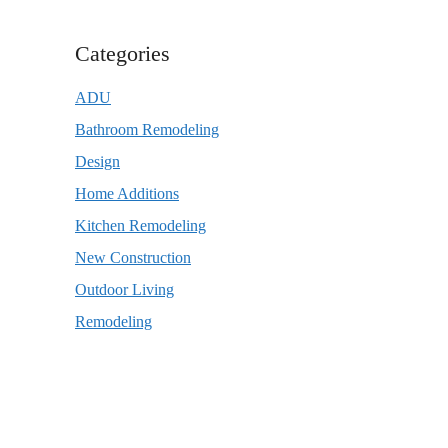
Categories
ADU
Bathroom Remodeling
Design
Home Additions
Kitchen Remodeling
New Construction
Outdoor Living
Remodeling