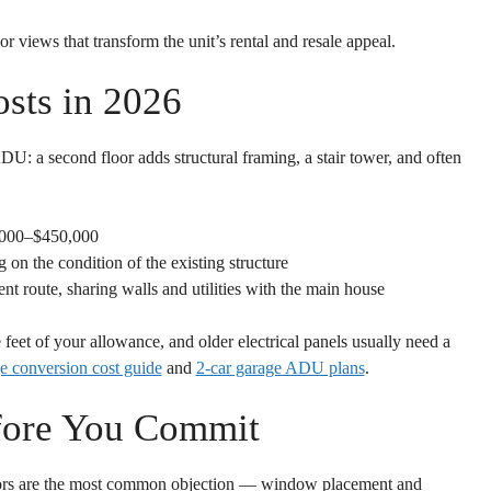
or views that transform the unit’s rental and resale appeal.
sts in 2026
: a second floor adds structural framing, a stair tower, and often
000–$450,000
n the condition of the existing structure
ent route, sharing walls and utilities with the main house
feet of your allowance, and older electrical panels usually need a
e conversion cost guide
and
2-car garage ADU plans
.
fore You Commit
ors are the most common objection — window placement and