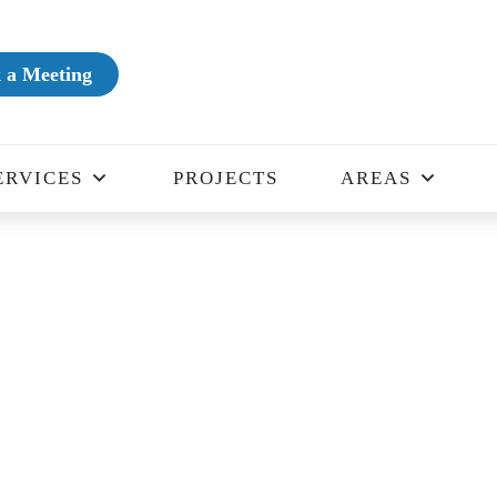
 a Meeting
ERVICES
PROJECTS
AREAS