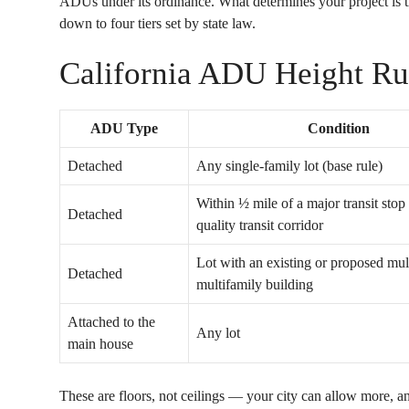
ADUs under its ordinance. What determines your project is th
down to four tiers set by state law.
California ADU Height Ru
ADU Type
Condition
Detached
Any single-family lot (base rule)
Within ½ mile of a major transit stop
Detached
quality transit corridor
Lot with an existing or proposed mul
Detached
multifamily building
Attached to the
Any lot
main house
These are floors, not ceilings — your city can allow more, 