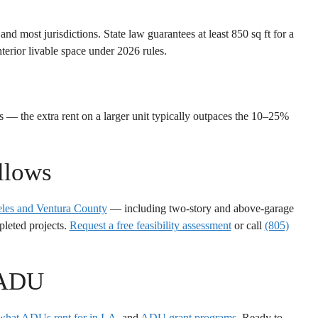
 most jurisdictions. State law guarantees at least 850 sq ft for a
terior livable space under 2026 rules.
 — the extra rent on a larger unit typically outpaces the 10–25%
llows
les and Ventura County
— including two-story and above-garage
pleted projects.
Request a free feasibility assessment
or call
(805)
 ADU
what ADUs rent for in LA
, and
ADU grant programs
. Ready to