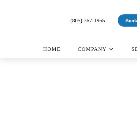
(805) 367-1965
Book
HOME
COMPANY
S