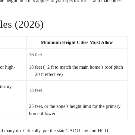
e height limit that applies to your specific lot — and that comes
les (2026)
Minimum Height Cities Must Allow
16 feet
 or high-
18 feet (+2 ft to match the main home’s roof pitch
— 20 ft effective)
tistory
18 feet
25 feet, or the zone’s height limit for the primary
home if lower
and many do. Critically, per the state’s ADU law and HCD