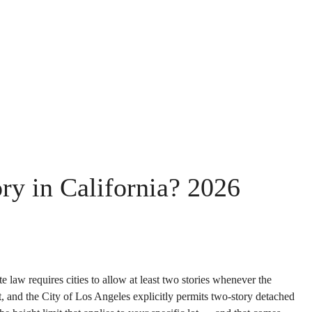
y in California? 2026
e law requires cities to allow at least two stories whenever the
, and the City of Los Angeles explicitly permits two-story detached