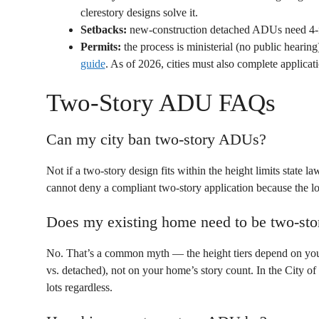
clerestory designs solve it.
Setbacks:
new-construction detached ADUs need 4-foo
Permits:
the process is ministerial (no public heari
guide
. As of 2026, cities must also complete applica
Two-Story ADU FAQs
Can my city ban two-story ADUs?
Not if a two-story design fits within the height limits state l
cannot deny a compliant two-story application because the lot
Does my existing home need to be two-sto
No. That’s a common myth — the height tiers depend on your lo
vs. detached), not on your home’s story count. In the City 
lots regardless.