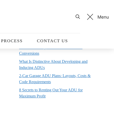
Menu
Recent Posts
10 Home Office Decor Ideas to Boost
Productivity and Creativity
PROCESS
CONTACT US
ADU Permitting Process For Basement
Conversions
What Is Distinctive About Developing and
Inducing ADUs
2-Car Garage ADU Plans: Layouts, Costs &
Code Requirements
8 Secrets to Renting Out Your ADU for
Maximum Profit