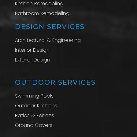
Kitchen Remodeling
Bathroom Remodeling
DESIGN SERVICES
Architectural & Engineering
Interior Design
Exterior Design
OUTDOOR SERVICES
Swimming Pools
Outdoor Kitchens
Patios & Fences
Ground Covers