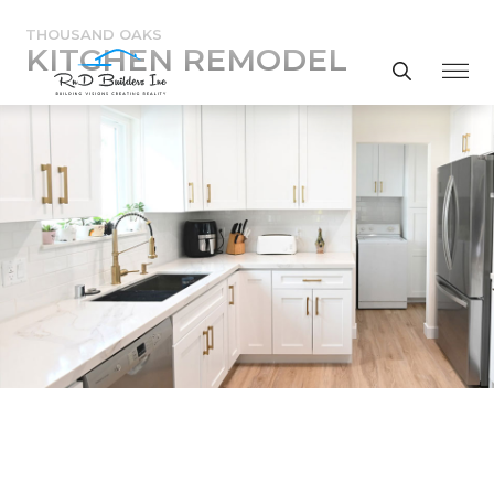
THOUSAND OAKS
KITCHEN REMODEL