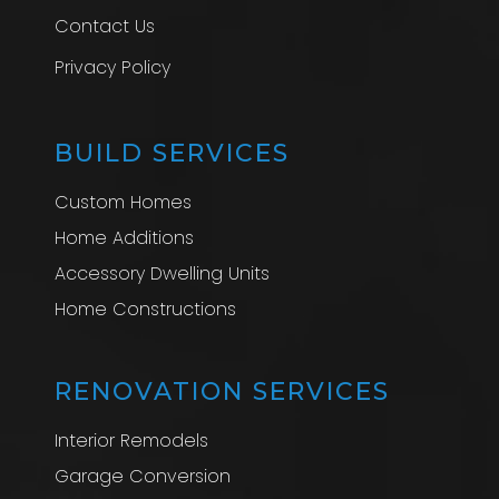
Contact Us
Privacy Policy
BUILD SERVICES
Custom Homes
Home Additions
Accessory Dwelling Units
Home Constructions
RENOVATION SERVICES
Interior Remodels
Garage Conversion