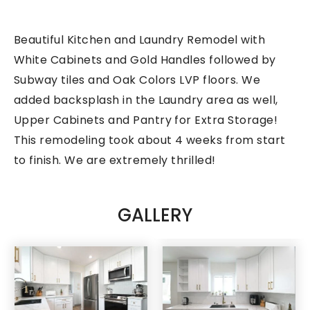
Beautiful Kitchen and Laundry Remodel with
White Cabinets and Gold Handles followed by
Subway tiles and Oak Colors LVP floors. We
added backsplash in the Laundry area as well,
Upper Cabinets and Pantry for Extra Storage!
This remodeling took about 4 weeks from start
to finish. We are extremely thrilled!
GALLERY