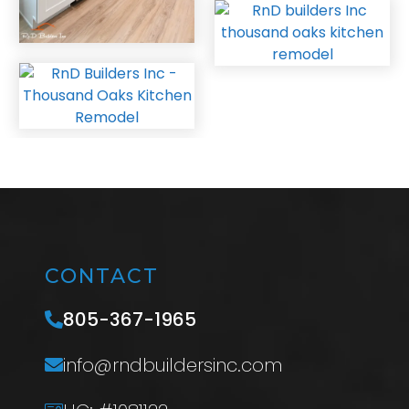
CONTACT
805-367-1965
info@rndbuildersinc.com