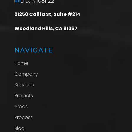
LIC: #1081122
21250 Califa St, Suite #214
Woodland Hills, CA 91367
NAVIGATE
Home
Company
Services
Projects
Areas
Process
Blog