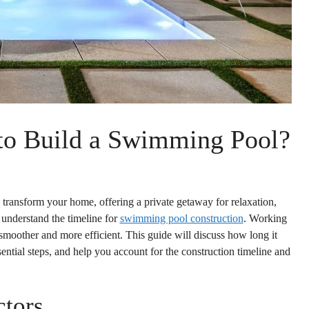
to Build a Swimming Pool?
ransform your home, offering a private getaway for relaxation,
o understand the timeline for
swimming pool construction
. Working
smoother and more efficient. This guide will discuss how long it
ntial steps, and help you account for the construction timeline and
ctors