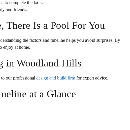
a to complete the look.
ly and friends.
 There Is a Pool For You
derstanding the factors and timeline helps you avoid surprises. By
to enjoy at home.
 in Woodland Hills
 to our professional
design and build firm
for expert advice.
meline at a Glance