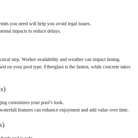
mits you need will help you
avoid legal issues.
ental impacts to reduce delays.
hysical step. Worker availability and weather can impact timing.
sed on your pool type. Fiberglass is the fastest, while concrete takes
s)
dging customizes your pool’s look.
 waterfall features can enhance enjoyment and add value over time.
s)