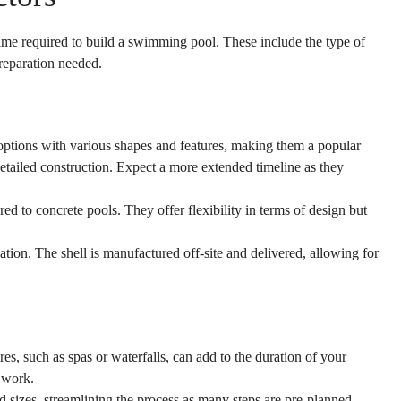
me required to build a swimming pool. These include the type of
preparation needed.
options with various shapes and features, making them a popular
etailed construction. Expect a more extended timeline as they
ed to concrete pools. They offer flexibility in terms of design but
lation. The shell is manufactured off-site and delivered, allowing for
s, such as spas or waterfalls, can add to the duration of your
 work.
 sizes, streamlining the process as many steps are pre-planned.