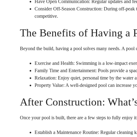
Have Open Communication: Regular updates and fee
Consider Off-Season Construction: During off-peak ti
competitive.
The Benefits of Having a 
Beyond the build, having a pool solves many needs. A pool c
Exercise and Health: Swimming is a low-impact exercis
Family Time and Entertainment: Pools provide a spac
Relaxation: Enjoy quiet, personal time by the water af
Property Value: A well-designed pool can increase y
After Construction: What’
Once your pool is built, there are a few steps to fully enjoy it
Establish a Maintenance Routine: Regular cleaning k