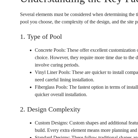
Several elements must be considered when determining the ti
pool you choose, the complexity of the design, and the site 
1. Type of Pool
Concrete Pools: These offer excellent customization 
choice. However, they require more time due to the d
involve curing periods.
Vinyl Liner Pools: These are quicker to install compar
need careful lining installation.
Fiberglass Pools: The fastest option in terms of instal
quicker overall installation.
2. Design Complexity
Custom Designs: Custom shapes and additional feature
build. Every extra element means more planning and
Standard Designs: These follow traditional shapes and