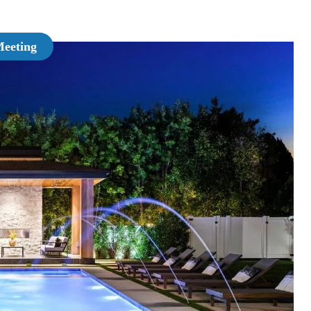
Meeting