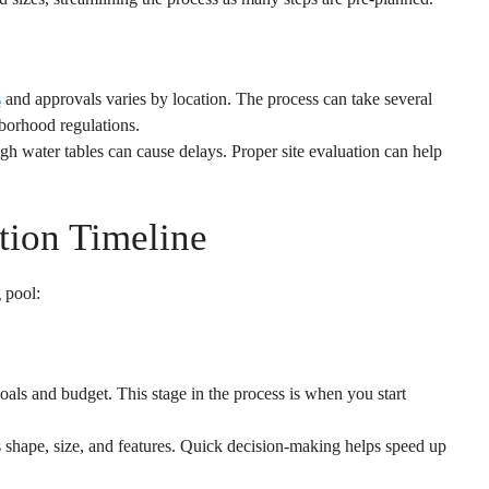
s
and approvals varies by location. The process can take several
borhood regulations.
igh water tables can cause delays. Proper site evaluation can help
tion Timeline
 pool:
oals and budget. This stage in the process is when you start
 shape, size, and features. Quick decision-making helps speed up