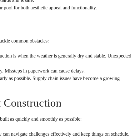
ards and is safe.
ool for both aesthetic appeal and functionality.
 tackle common obstacles:
ruction is when the weather is generally dry and stable. Unexpected
rly. Missteps in paperwork can cause delays.
 early as possible. Supply chain issues have become a growing
t Construction
uilt as quickly and smoothly as possible:
an navigate challenges effectively and keep things on schedule.