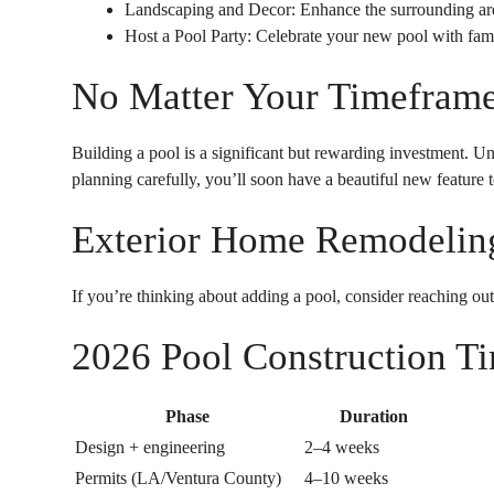
Landscaping and Decor: Enhance the surrounding are
Host a Pool Party: Celebrate your new pool with fami
No Matter Your Timeframe,
Building a pool is a significant but rewarding investment. Un
planning carefully, you’ll soon have a beautiful new feature 
Exterior Home Remodeling
If you’re thinking about adding a pool, consider reaching out
2026 Pool Construction Ti
Phase
Duration
Design + engineering
2–4 weeks
Permits (LA/Ventura County)
4–10 weeks