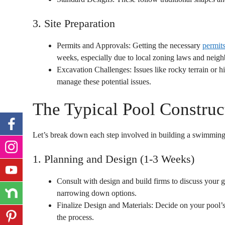
3. Site Preparation
Permits and Approvals: Getting the necessary
permit
weeks, especially due to local zoning laws and neigh
Excavation Challenges: Issues like rocky terrain or h
manage these potential issues.
The Typical Pool Construc
Let’s break down each step involved in building a swimming
1. Planning and Design (1-3 Weeks)
Consult with design and build firms to discuss your g
narrowing down options.
Finalize Design and Materials: Decide on your pool’s
the process.