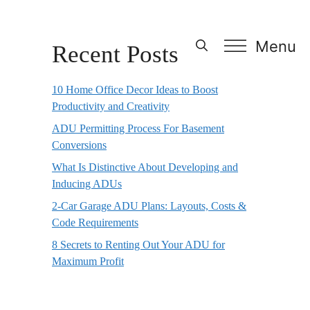
Menu
Recent Posts
10 Home Office Decor Ideas to Boost
Productivity and Creativity
ADU Permitting Process For Basement
Conversions
What Is Distinctive About Developing and
Inducing ADUs
2-Car Garage ADU Plans: Layouts, Costs &
Code Requirements
8 Secrets to Renting Out Your ADU for
Maximum Profit