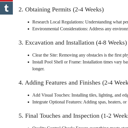
2. Obtaining Permits (2-4 Weeks)
Research Local Regulations: Understanding what per
Environmental Considerations: Address any environm
3. Excavation and Installation (4-8 Weeks)
Clear the Site: Removing any obstacles is the first p
Install Pool Shell or Frame: Installation times vary ba
longer.
4. Adding Features and Finishes (2-4 Week
Add Visual Touches: Installing tiles, lighting, and e
Integrate Optional Features: Adding spas, heaters, or
5. Final Touches and Inspection (1-2 Week