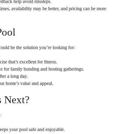
dback help avoid missteps.
mes, availability may be better, and pricing can be more
Pool
ould be the solution you’re looking for:
e that’s excellent for fitness.
e for family bonding and hosting gatherings.
ter a long day.
our home’s value and appeal.
s Next?
:
eeps your pool safe and enjoyable.