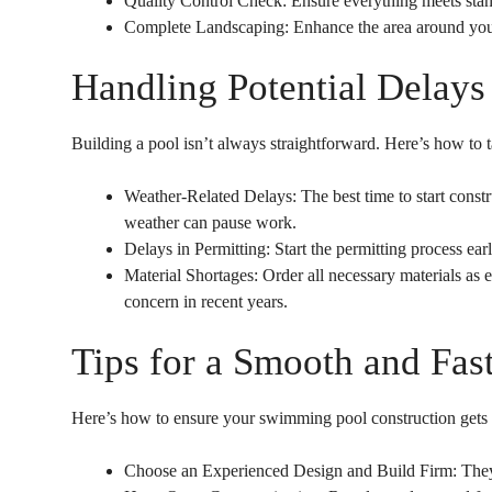
Quality Control Check: Ensure everything meets stand
Complete Landscaping: Enhance the area around your p
Handling Potential Delays
Building a pool isn’t always straightforward. Here’s how to
Weather-Related Delays: The best time to start const
weather can pause work.
Delays in Permitting: Start the permitting process ea
Material Shortages: Order all necessary materials as
concern in recent years.
Tips for a Smooth and Fas
Here’s how to ensure your swimming pool construction gets b
Choose an Experienced Design and Build Firm: They c