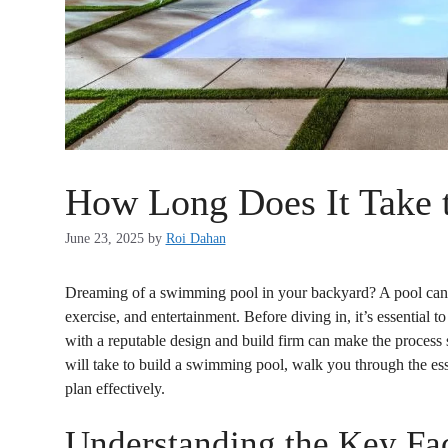
How Long Does It Take 
June 23, 2025
by
Roi Dahan
Dreaming of a swimming pool in your backyard? A pool can t
exercise, and entertainment. Before diving in, it’s essential t
with a reputable design and build firm can make the process 
will take to build a swimming pool, walk you through the esse
plan effectively.
Understanding the Key Fa