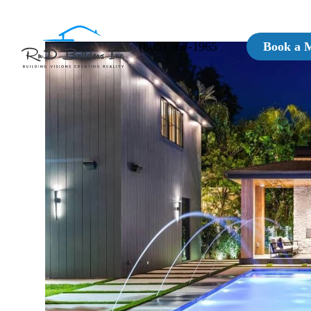
(805) 367-1965
Book a 