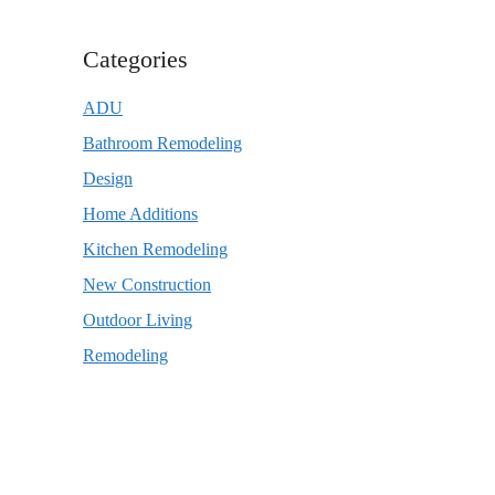
Categories
ADU
Bathroom Remodeling
Design
Home Additions
Kitchen Remodeling
New Construction
Outdoor Living
Remodeling