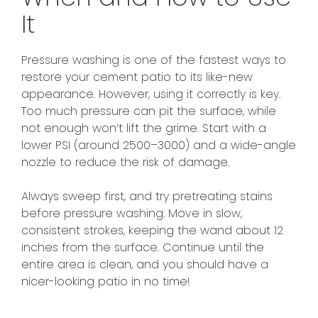
It
Pressure washing is one of the fastest ways to
restore your cement patio to its like-new
appearance. However, using it correctly is key.
Too much pressure can pit the surface, while
not enough won’t lift the grime. Start with a
lower PSI (around 2500–3000) and a wide-angle
nozzle to reduce the risk of damage.
Always sweep first, and try pretreating stains
before pressure washing. Move in slow,
consistent strokes, keeping the wand about 12
inches from the surface. Continue until the
entire area is clean, and you should have a
nicer-looking patio in no time!