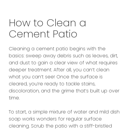
How to Clean a
Cement Patio
Cleaning a cement patio begins with the
basics: sweep away debris such as leaves, dirt,
and dust to gain a clear view of what requires
deeper treatment. After all, you can’t clean
what you can’t see! Once the surface is
cleared, you’re ready to tackle stains,
discoloration, and the grime that’s built up over
time.
To start, a simple mixture of water and mild dish
soap works wonders for regular surface
cleaning. Scrub the patio with a stiff-bristled