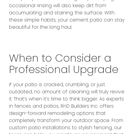
occasional rinsing will also keep dirt from
accumulating and staining the surface. With
these simple habits, your cement patio can stay
beautiful for the long haul.
When to Consider a
Professional Upgrade
If your patio is cracked, crumbling, or just
outdated, no amount of cleaning will truly revive
it. That’s when it’s time to think bigger. As experts
in fences and patios, RnD Builders Inc. offers
design-forward remodeling options that
completely transform your outdoor space. From
custom patio installations to stylish fencing, our