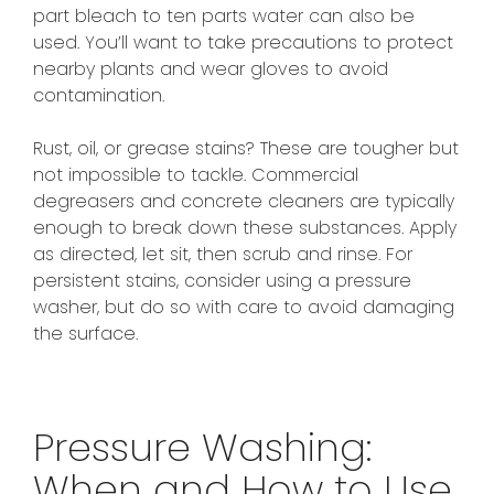
part bleach to ten parts water can also be
used. You’ll want to take precautions to protect
nearby plants and wear gloves to avoid
contamination.
Rust, oil, or grease stains? These are tougher but
not impossible to tackle. Commercial
degreasers and concrete cleaners are typically
enough to break down these substances. Apply
as directed, let sit, then scrub and rinse. For
persistent stains, consider using a pressure
washer, but do so with care to avoid damaging
the surface.
Pressure Washing:
When and How to Use