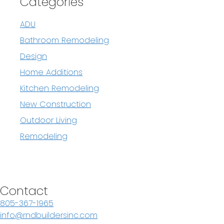
Categories
ADU
Bathroom Remodeling
Design
Home Additions
Kitchen Remodeling
New Construction
Outdoor Living
Remodeling
Contact
805-367-1965
info@rndbuildersinc.com