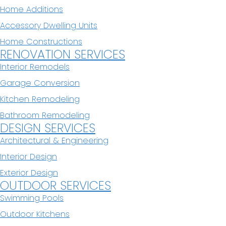
Home Additions
Accessory Dwelling Units
Home Constructions
RENOVATION SERVICES
Interior Remodels
Garage Conversion
Kitchen Remodeling
Bathroom Remodeling
DESIGN SERVICES
Architectural & Engineering
Interior Design
Exterior Design
OUTDOOR SERVICES
Swimming Pools
Outdoor Kitchens