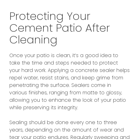
Protecting Your
Cement Patio After
Cleaning
Once your patio is clean, it’s a good idea to
take the time and steps needed to protect
your hard work. Applying a concrete sealer helps
repel water, resist stains, and keep grime from
penetrating the surface. Sealers come in
various finishes, ranging from matte to glossy,
allowing you to enhance the look of your patio
while preserving its integrity.
Sealing should be done every one to three
years, depending on the amount of wear and
tear your patio endures. Regularly sweeping and