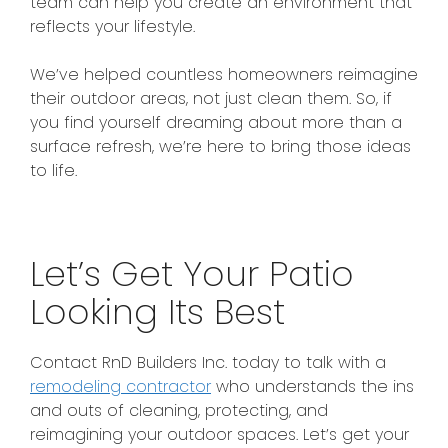
team can help you create an environment that
reflects your lifestyle.
We’ve helped countless homeowners reimagine
their outdoor areas, not just clean them.
So, if
you
find yourself dreaming
about
more than a
surface refresh, we’re here to bring those ideas
to life.
Let’s Get Your Patio
Looking Its Best
Contact RnD Builders Inc. today to talk with a
remodeling contractor
who understands the ins
and outs of cleaning, protecting, and
reimagining your outdoor spaces. Let’s get your