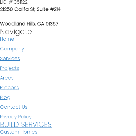
LIC: #1081122
21250 Califa St, Suite #214
Woodland Hills, CA 91367
Navigate
Home
Company
Services
Projects
Areas
Process
Blog
Contact Us
Privacy Policy
BUILD SERVICES
Custom Homes