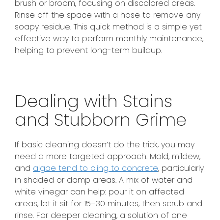
brush or broom, focusing on discolored areas.
Rinse off the space with a hose to remove any
soapy residue. This quick method is a simple yet
effective way to perform monthly maintenance,
helping to prevent long-term buildup.
Dealing with Stains
and Stubborn Grime
If basic cleaning doesn’t do the trick, you may
need a more targeted approach. Mold, mildew,
and
algae tend to cling to concrete
, particularly
in shaded or damp areas. A mix of water and
white vinegar can help: pour it on affected
areas, let it sit for 15–30 minutes, then scrub and
rinse. For deeper cleaning, a solution of one