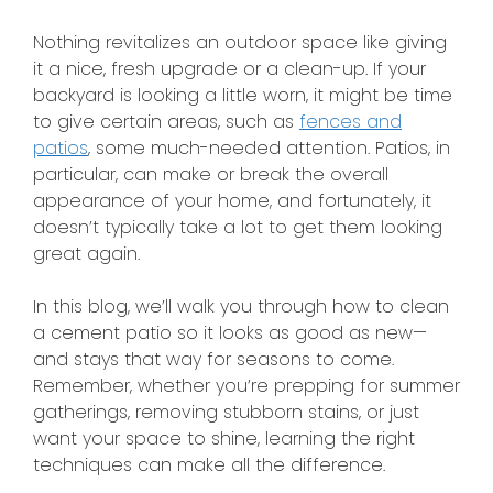
Nothing revitalizes an outdoor space like giving
it a nice, fresh upgrade or a clean-up. If your
backyard is looking a little worn, it might be time
to give certain areas
, such as
fences and
patios
, some much-needed attention. Patios, in
particular, can make or break the overall
appearance of your home, and fortunately, it
doesn’t typically take a lot to get them looking
great again.
In this blog, we’ll walk you through how to clean
a cement patio so it looks as good as new—
and stays that way for seasons to come.
Remember, whether you’re prepping for summer
gatherings, removing stubborn stains, or just
want your space to shine, learning the
right
techniques can make all the difference.