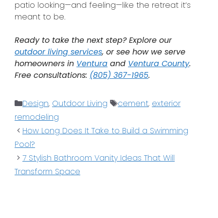
patio looking—and feeling—like the retreat it’s
meant to be.
Ready to take the next step? Explore our
outdoor living services
, or see how we serve
homeowners in
Ventura
and
Ventura County
.
Free consultations:
(805) 367-1965
.
Design
,
Outdoor Living
cement
,
exterior
remodeling
How Long Does It Take to Build a Swimming
Pool?
7 Stylish Bathroom Vanity Ideas That Will
Transform Space