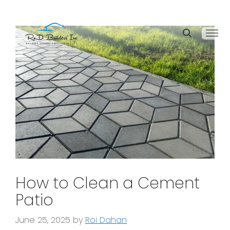
How to Clean a Cement
Patio
June 25, 2025
by
Roi Dahan