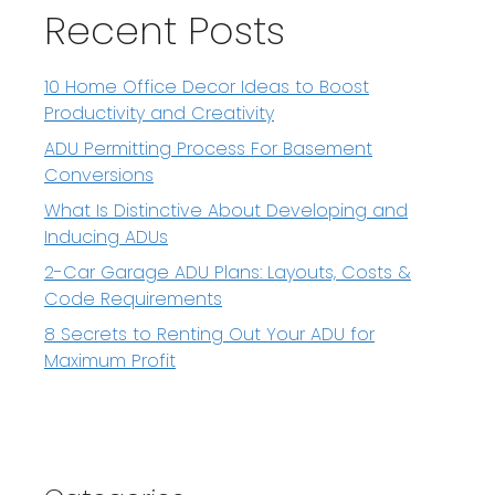
Recent Posts
10 Home Office Decor Ideas to Boost
Productivity and Creativity
ADU Permitting Process For Basement
Conversions
What Is Distinctive About Developing and
Inducing ADUs
2-Car Garage ADU Plans: Layouts, Costs &
Code Requirements
8 Secrets to Renting Out Your ADU for
Maximum Profit